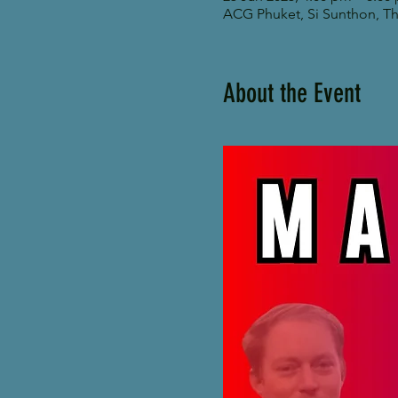
ACG Phuket, Si Sunthon, Tha
About the Event