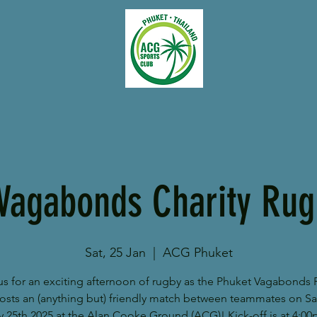
Vagabonds Charity Ru
Sat, 25 Jan
  |  
ACG Phuket
us for an exciting afternoon of rugby as the Phuket Vagabonds
osts an (anything but) friendly match between teammates on Sa
y 25th 2025 at the Alan Cooke Ground (ACG)! Kick-off is at 4:00