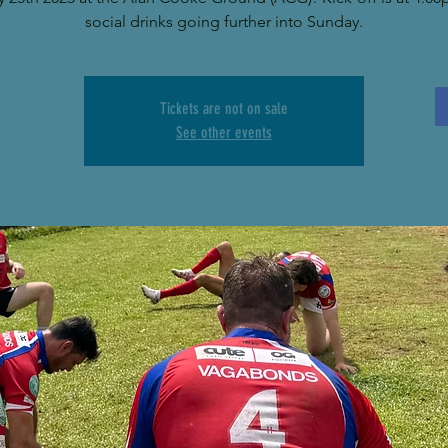
social drinks going further into Sunday.
Tickets are not on sale
See other events