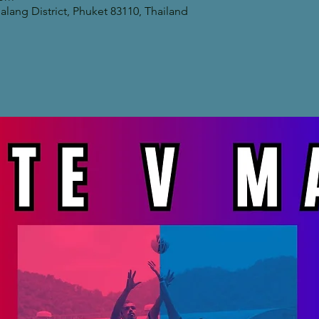
lang District, Phuket 83110, Thailand