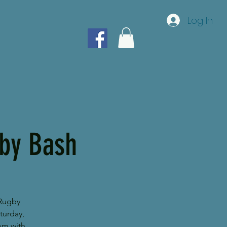
Log In
gby Bash
 Rugby
turday,
pm with