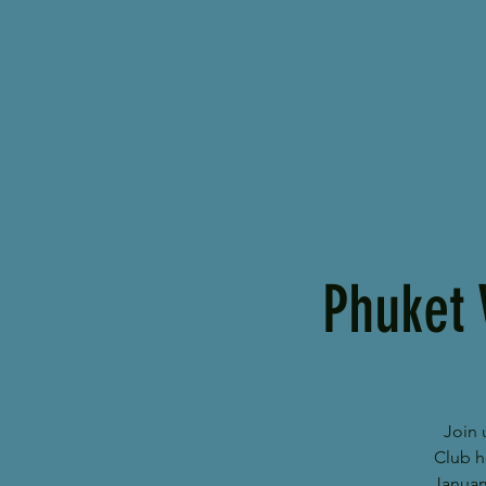
Phuket 
Join 
Club h
Januar