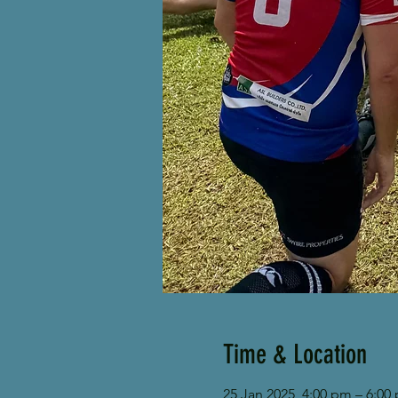
Time & Location
25 Jan 2025, 4:00 pm – 6:00