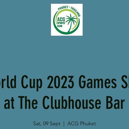
rld Cup 2023 Games S
at The Clubhouse Bar
Sat, 09 Sept
  |  
ACG Phuket