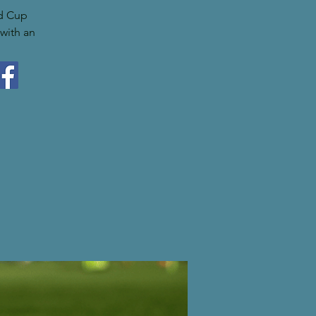
ld Cup
with an