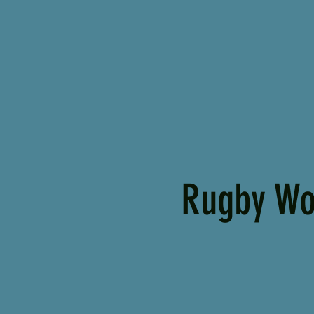
Rugby Wo