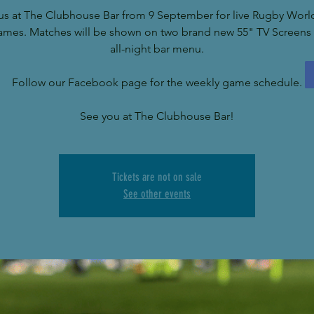
us at The Clubhouse Bar from 9 September for live Rugby Wor
ames. Matches will be shown on two brand new 55" TV Screens 
all-night bar menu.
Follow our Facebook page for the weekly game schedule.
See you at The Clubhouse Bar!
Tickets are not on sale
See other events