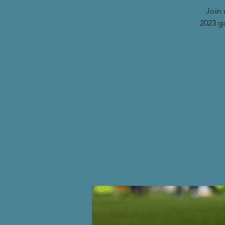
Join 
2023 g