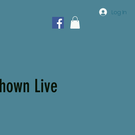
Log In
hown Live