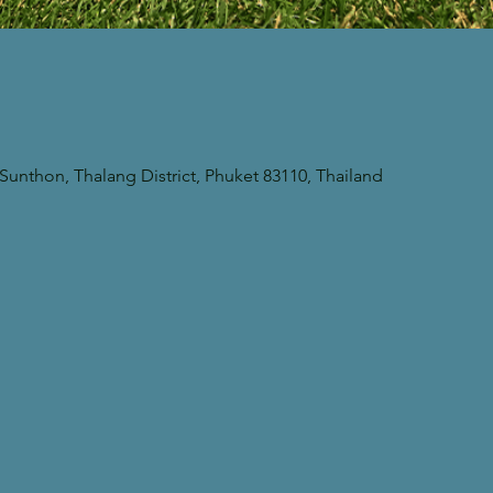
unthon, Thalang District, Phuket 83110, Thailand