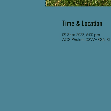
Time & Location
09 Sept 2023, 6:00 pm
ACG Phuket, X8VV+RG6, Si S